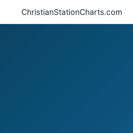
Skip
ChristianStationCharts.com
to
content