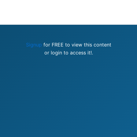
Signup
for FREE to view this content
or login to access it!.