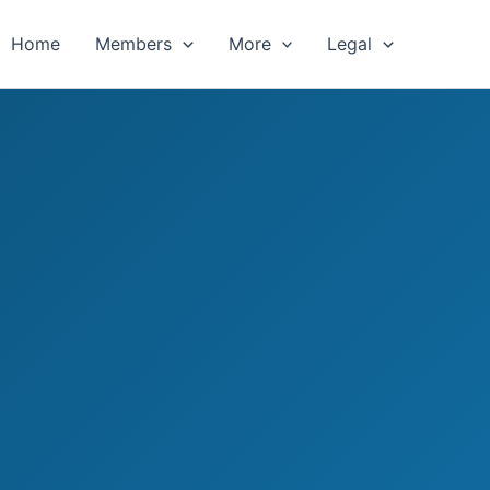
Home
Members
More
Legal