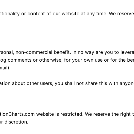
onality or content of our website at any time. We reserve t
rsonal, non-commercial benefit. In no way are you to levera
log comments or otherwise, for your own use or for the benef
ail).
ation about other users, you shall not share this with anyon
tionCharts.com website is restricted. We reserve the right t
r discretion.