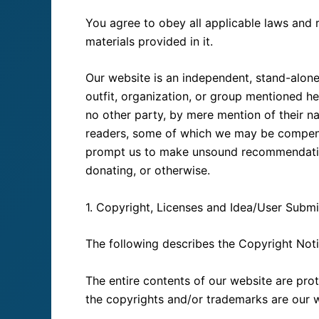
You agree to obey all applicable laws and 
materials provided in it.
Our website is an independent, stand-alone 
outfit, organization, or group mentioned h
no other party, by mere mention of their n
readers, some of which we may be compens
prompt us to make unsound recommendations
donating, or otherwise.
1. Copyright, Licenses and Idea/User Submi
The following describes the Copyright Noti
The entire contents of our website are prot
the copyrights and/or trademarks are our we