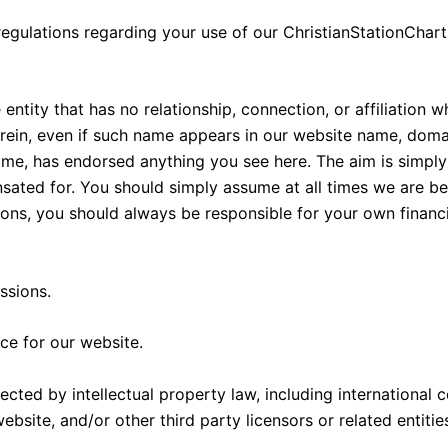
regulations regarding your use of our ChristianStationCha
entity that has no relationship, connection, or affiliation
erein, even if such name appears in our website name, dom
ame, has endorsed anything you see here. The aim is simply
ated for. You should simply assume at all times we are b
, you should always be responsible for your own financial 
ssions.
ce for our website.
ected by intellectual property law, including international
bsite, and/or other third party licensors or related entitie