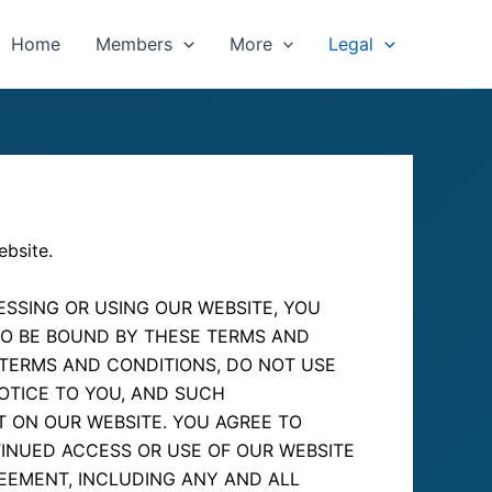
Home
Members
More
Legal
ebsite.
SSING OR USING OUR WEBSITE, YOU
TO BE BOUND BY THESE TERMS AND
 TERMS AND CONDITIONS, DO NOT USE
NOTICE TO YOU, AND SUCH
T ON OUR WEBSITE. YOU AGREE TO
INUED ACCESS OR USE OF OUR WEBSITE
EEMENT, INCLUDING ANY AND ALL