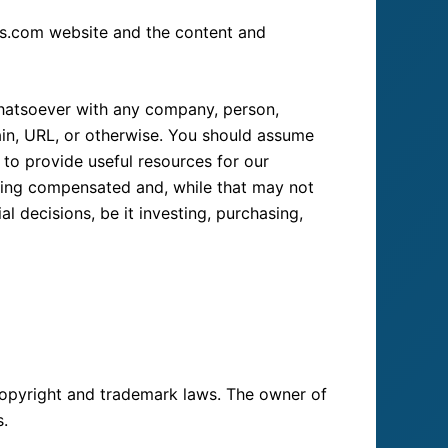
rts.com website and the content and
 whatsoever with any company, person,
ain, URL, or otherwise. You should assume
 to provide useful resources for our
eing compensated and, while that may not
decisions, be it investing, purchasing,
 copyright and trademark laws. The owner of
s.