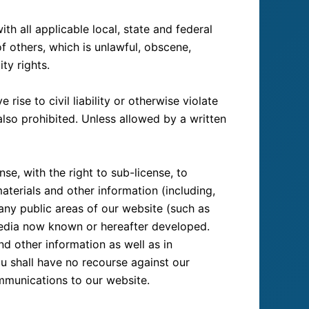
h all applicable local, state and federal
of others, which is unlawful, obscene,
ty rights.
ise to civil liability or otherwise violate
 also prohibited. Unless allowed by a written
se, with the right to sub-license, to
aterials and other information (including,
any public areas of our website (such as
media now known or hereafter developed.
d other information as well as in
ou shall have no recourse against our
ommunications to our website.