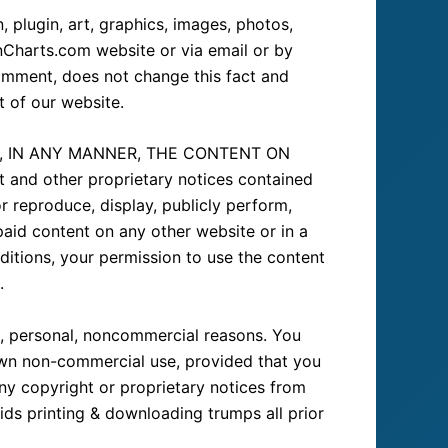
 plugin, art, graphics, images, photos,
onCharts.com website or via email or by
omment, does not change this fact and
t of our website.
E, IN ANY MANNER, THE CONTENT ON
nd other proprietary notices contained
r reproduce, display, publicly perform,
paid content on any other website or in a
ditions, your permission to use the content
.
te, personal, noncommercial reasons. You
 own non-commercial use, provided that you
ny copyright or proprietary notices from
ids printing & downloading trumps all prior