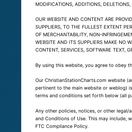
MODIFICATIONS, ADDITIONS, DELETIONS
OUR WEBSITE AND CONTENT ARE PROVIDE
SUPPLIERS, TO THE FULLEST EXTENT PE
OF MERCHANTABILITY, NON-INFRINGEMEN
WEBSITE AND ITS SUPPLIERS MAKE NO W
CONTENT, SERVICES, SOFTWARE TEXT, GR
By using this website, you agree to obey t
Our ChristianStationCharts.com website (a
pertinent to the main website or weblog) is 
terms and conditions set forth below (all pa
Any other policies, notices, or other legal
and Conditions of Use. This may include, wi
FTC Compliance Policy.