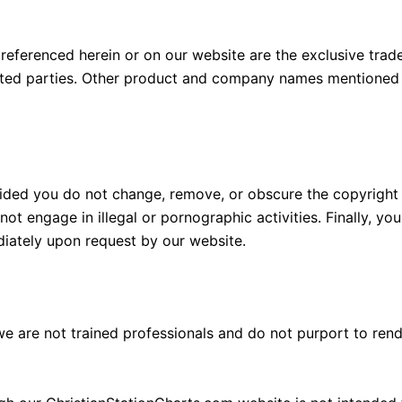
s referenced herein or on our website are the exclusive tra
ated parties. Other product and company names mentioned 
ided you do not change, remove, or obscure the copyright 
not engage in illegal or pornographic activities. Finally, y
diately upon request by our website.
 are not trained professionals and do not purport to rend