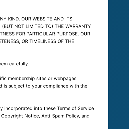
NY KIND. OUR WEBSITE AND ITS
G (BUT NOT LIMITED TO) THE WARRANTY
ITNESS FOR PARTICULAR PURPOSE. OUR
TENESS, OR TIMELINESS OF THE
hem carefully.
cific membership sites or webpages
nd is subject to your compliance with the
ily incorporated into these Terms of Service
, Copyright Notice, Anti-Spam Policy, and