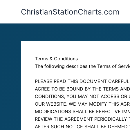
Skip
ChristianStationCharts.com
to
content
Terms & Conditions
The following describes the Terms of Servi
PLEASE READ THIS DOCUMENT CAREFULL
AGREE TO BE BOUND BY THE TERMS AND
CONDITIONS, YOU MAY NOT ACCESS OR 
OUR WEBSITE. WE MAY MODIFY THIS AGR
MODIFICATIONS SHALL BE EFFECTIVE I
REVIEW THE AGREEMENT PERIODICALLY 
AFTER SUCH NOTICE SHALL BE DEEMED 