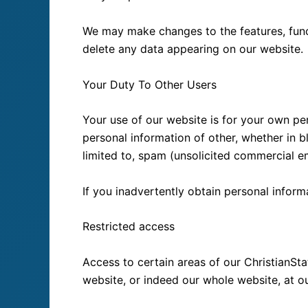
We may make changes to the features, functi
delete any data appearing on our website.
Your Duty To Other Users
Your use of our website is for your own pe
personal information of other, whether in b
limited to, spam (unsolicited commercial em
If you inadvertently obtain personal inform
Restricted access
Access to certain areas of our ChristianSta
website, or indeed our whole website, at ou