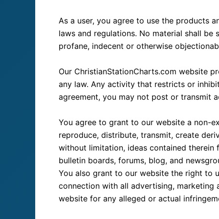
As a user, you agree to use the products an
laws and regulations. No material shall be s
profane, indecent or otherwise objectionable
Our ChristianStationCharts.com website prohi
any law. Any activity that restricts or inhi
agreement, you may not post or transmit ad
You agree to grant to our website a non-excl
reproduce, distribute, transmit, create deri
without limitation, ideas contained therei
bulletin boards, forums, blog, and newsgr
You also grant to our website the right to 
connection with all advertising, marketing 
website for any alleged or actual infringe