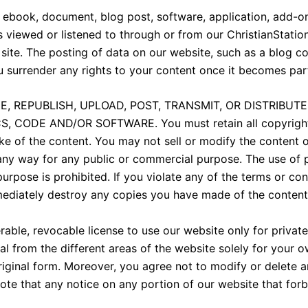
 ebook, document, blog post, software, application, add-on,
ls viewed or listened to through or from our ChristianStati
site. The posting of data on our website, such as a blog c
u surrender any rights to your content once it becomes par
, REPUBLISH, UPLOAD, POST, TRANSMIT, OR DISTRIBUT
CODE AND/OR SOFTWARE. You must retain all copyright a
ke of the content. You may not sell or modify the content o
n any way for any public or commercial purpose. The use of 
pose is prohibited. If you violate any of the terms or con
ediately destroy any copies you have made of the content
rable, revocable license to use our website only for priva
l from the different areas of the website solely for your
riginal form. Moreover, you agree not to modify or delete a
ote that any notice on any portion of our website that forb