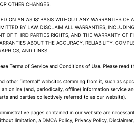
, OR OTHER CHANGES.
D ON AN ‘AS IS’ BASIS WITHOUT ANY WARRANTIES OF A
RMITTED BY LAW, DISCLAIM ALL WARRANTIES, INCLUDIN
T OF THIRD PARTIES RIGHTS, AND THE WARRANTY OF F
ARRANTIES ABOUT THE ACCURACY, RELIABILITY, COMPLE
APHICS, AND LINKS.
hese Terms of Service and Conditions of Use. Please read t
nd other “internal” websites stemming from it, such as spe
an online (and, periodically, offline) information service a
rts and parties collectively referred to as our website).
/administrative pages contained in our website are necessar
thout limitation, a DMCA Policy, Privacy Policy, Disclaimer