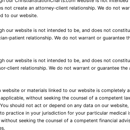
h our ChristianStationCharts.com website is not intended t
es not create an attorney-client relationship. We do not wa
ed to our website.
h our website is not intended to be, and does not constitut
cian-patient relationship. We do not warrant or guarantee 
 our website is not intended to be, and does not constitut
sor-client relationship. We do not warrant or guarantee the
 website or materials linked to our website is completely a
pplicable, without seeking the counsel of a competent law
es. You should not act or depend on any data on our website
o practice in your jurisdiction for your particular medical
without seeking the counsel of a competent financial adviso
es.