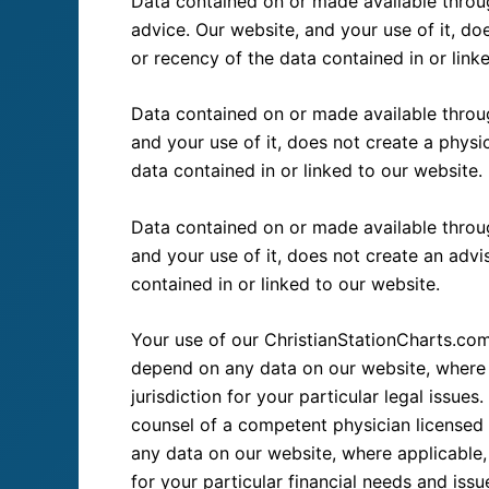
Data contained on or made available throug
advice. Our website, and your use of it, do
or recency of the data contained in or link
Data contained on or made available throug
and your use of it, does not create a physi
data contained in or linked to our website.
Data contained on or made available through
and your use of it, does not create an advi
contained in or linked to our website.
Your use of our ChristianStationCharts.com
depend on any data on our website, where a
jurisdiction for your particular legal issu
counsel of a competent physician licensed t
any data on our website, where applicable, 
for your particular financial needs and issu