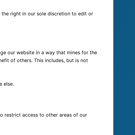
he right in our sole discretion to edit or
ge our website in a way that mines for the
it of others. This includes, but is not
e else.
o restrict access to other areas of our