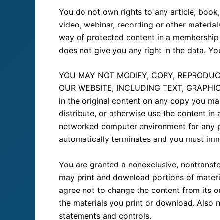
You do not own rights to any article, book,
video, webinar, recording or other materia
way of protected content in a membership 
does not give you any right in the data. Yo
YOU MAY NOT MODIFY, COPY, REPRODUCE
OUR WEBSITE, INCLUDING TEXT, GRAPHICS, 
in the original content on any copy you ma
distribute, or otherwise use the content i
networked computer environment for any pur
automatically terminates and you must imm
You are granted a nonexclusive, nontransfe
may print and download portions of materia
agree not to change the content from its o
the materials you print or download. Also n
statements and controls.