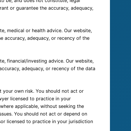
o be, and does not constitute, legal
rrant or guarantee the accuracy, adequacy,
e, medical or health advice. Our website,
the accuracy, adequacy, or recency of the
e, financial/investing advice. Our website,
 accuracy, adequacy, or recency of the data
t your own risk. You should not act or
yer licensed to practice in your
, where applicable, without seeking the
 issues. You should not act or depend on
r licensed to practice in your jurisdiction