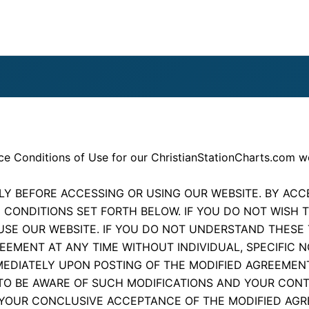
ce Conditions of Use for our ChristianStationCharts.com w
Y BEFORE ACCESSING OR USING OUR WEBSITE. BY ACCE
 CONDITIONS SET FORTH BELOW. IF YOU DO NOT WISH 
USE OUR WEBSITE. IF YOU DO NOT UNDERSTAND THESE
EEMENT AT ANY TIME WITHOUT INDIVIDUAL, SPECIFIC 
MMEDIATELY UPON POSTING OF THE MODIFIED AGREEMEN
TO BE AWARE OF SUCH MODIFICATIONS AND YOUR CONT
YOUR CONCLUSIVE ACCEPTANCE OF THE MODIFIED AGR