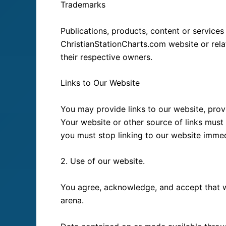
Trademarks
Publications, products, content or service
ChristianStationCharts.com website or rel
their respective owners.
Links to Our Website
You may provide links to our website, prov
Your website or other source of links must 
you must stop linking to our website imme
2. Use of our website.
You agree, acknowledge, and accept that we
arena.