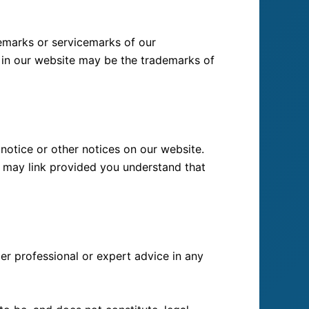
demarks or servicemarks of our
in our website may be the trademarks of
notice or other notices on our website.
ou may link provided you understand that
er professional or expert advice in any