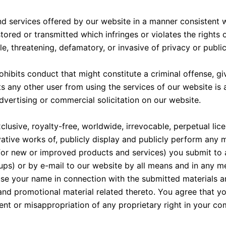
d services offered by our website in a manner consistent wit
tored or transmitted which infringes or violates the rights 
, threatening, defamatory, or invasive of privacy or publici
bits conduct that might constitute a criminal offense, give r
bits any other user from using the services of our website is
vertising or commercial solicitation on our website.
usive, royalty-free, worldwide, irrevocable, perpetual licen
vative works of, publicly display and publicly perform any m
n for new or improved products and services) you submit to 
oups) or by e-mail to our website by all means and in any 
use your name in connection with the submitted materials an
and promotional material related thereto. You agree that y
ment or misappropriation of any proprietary right in your c